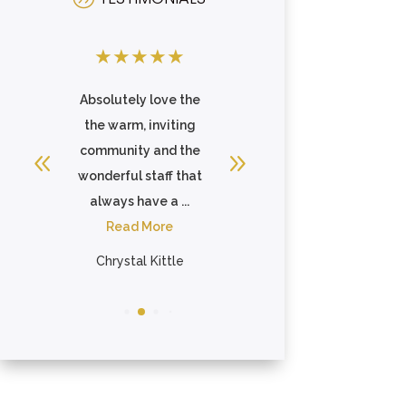
★
★
★
★
★
★
★
★
★
★
 is
Absolutely love the
I speak very highly
me
the warm, inviting
of this place to
s
community and the
everyone. Staff care
so
wonderful staff that
about the
always have a ...
residents...
Read More
Read More
Chrystal Kittle
Jennifer Khattari