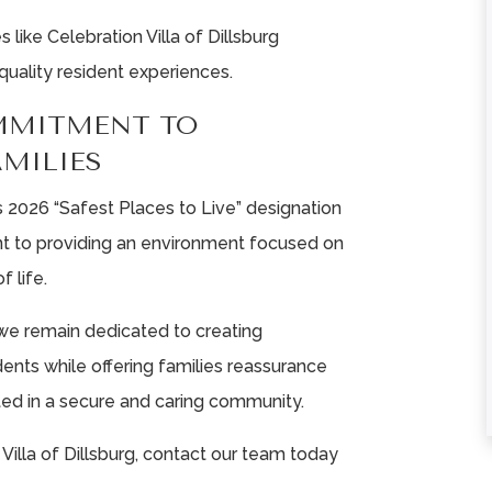
ike Celebration Villa of Dillsburg
★
★
★
★
★
★
★
★
★
★
quality resident experiences.
MMITMENT TO
From the first the
This is community
phone call until the
the most aweso
AMILIES
passing of my
place! The staff i
 2026 “Safest Places to Live” designation
mother, I could not ...
very friendly and 
t to providing an environment focused on
Read More
...
Read More
f life.
Liz Neff
Tina Fausey
, we remain dedicated to creating
ents while offering families reassurance
ted in a secure and caring community.
Villa of Dillsburg, contact our team today