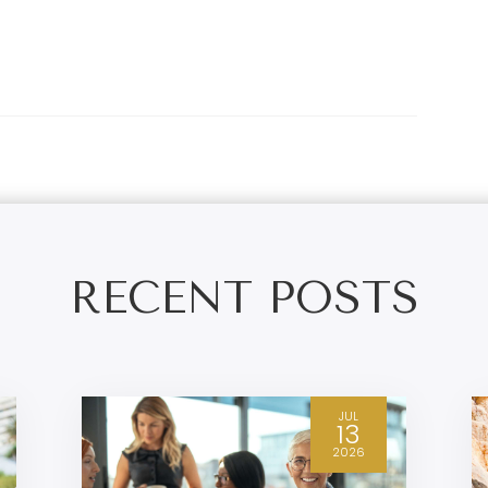
RECENT POSTS
JUL
13
2026