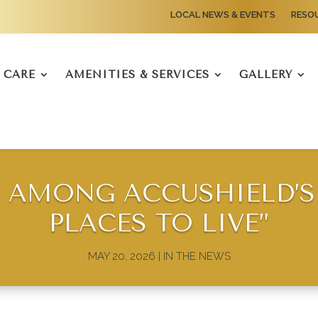
LOCAL NEWS & EVENTS
RESO
CARE
AMENITIES & SERVICES
GALLERY
AMONG ACCUSHIELD’S 
PLACES TO LIVE”
MAY 20, 2026
|
IN THE NEWS