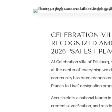
CELEBRATION VI
RECOGNIZED AM
2026 “SAFEST PLA
At Celebration Villa of Dillsburg
at the center of everything we 
community has been recognized 
Places to Live” designation prog
Accushield is a national leader i
credential verification, and resi