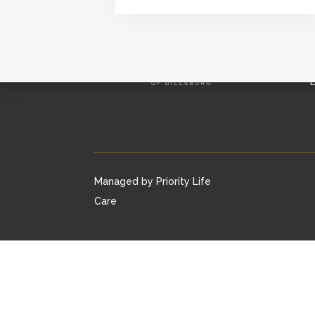
L
Managed by Priority Life
Care