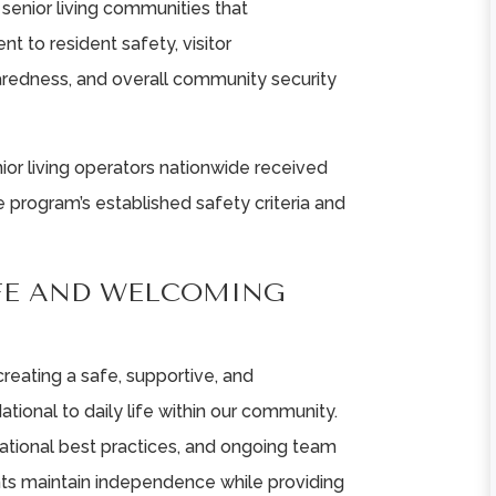
senior living communities that
 to resident safety, visitor
redness, and overall community security
ior living operators nationwide received
 program’s established safety criteria and
FE AND WELCOMING
 creating a safe, supportive, and
ional to daily life within our community.
ational best practices, and ongoing team
dents maintain independence while providing