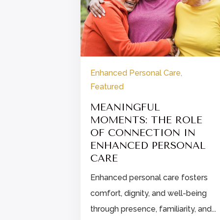
re
Enhanced Personal Care
,
Featured
Y
 FOR
MEANINGFUL
MOMENTS: THE ROLE
OF CONNECTION IN
holidays!
ENHANCED PERSONAL
y
CARE
or...
Enhanced personal care fosters
comfort, dignity, and well-being
through presence, familiarity, and...