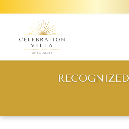
RECOGNIZED 