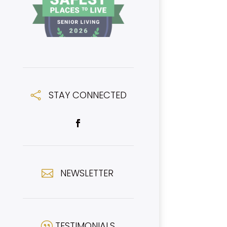
STAY CONNECTED

NEWSLETTER

TESTIMONIALS
|