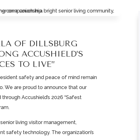
LLA OF DILLSBURG
ONG ACCUSHIELD’S
CES TO LIVE”
, resident safety and peace of mind remain
do. We are proud to announce that our
through Accushield’s 2026 “Safest
ram.
n senior living visitor management,
dent safety technology. The organization’s