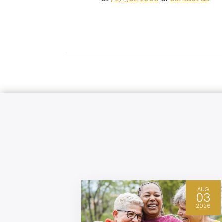
DEC
AUG
04
03
2025
2026