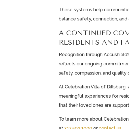
These systems help communities l
balance safety, connection, and 
A CONTINUED CO
RESIDENTS AND F
Recognition through Accushield’s
reflects our ongoing commitmen
safety, compassion, and quality o
At Celebration Villa of Dillsburg
meaningful experiences for resid
that their loved ones are suppor
To learn more about Celebration 
at
717.502.1000
or
contact us
.