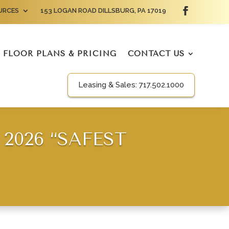
URCES
153 LOGAN ROAD DILLSBURG, PA 17019
FLOOR PLANS & PRICING
CONTACT US
Leasing & Sales:
717.502.1000
2026 “SAFEST