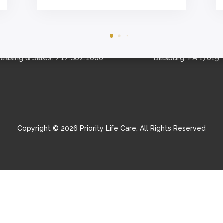
CONTACT US
FIND US
Schedule A Tour
153 Logan Road
717.502.1000
easing & Sales:
Dillsburg, PA 17019
Copyright © 2026 Priority Life Care, All Rights Reserved