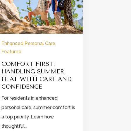
Enhanced Personal Care
,
Enhanced P
Featured
Featured
COMFORT FIRST:
FINDIN
HANDLING SUMMER
STRESS 
HEAT WITH CARE AND
ENHANC
CONFIDENCE
CARE
For residents in enhanced
Explore str
personal care, summer comfort is
for enhanc
a top priority. Learn how
residents, i
thoughtful...
