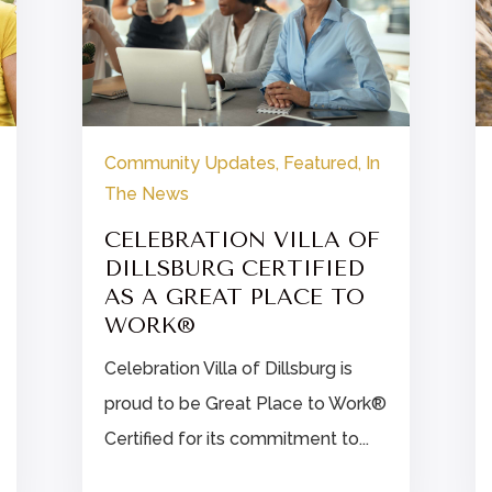
Community Updates
,
Featured
,
In
The News
CELEBRATION VILLA OF
DILLSBURG CERTIFIED
AS A GREAT PLACE TO
WORK®
Celebration Villa of Dillsburg is
proud to be Great Place to Work®
Certified for its commitment to...

