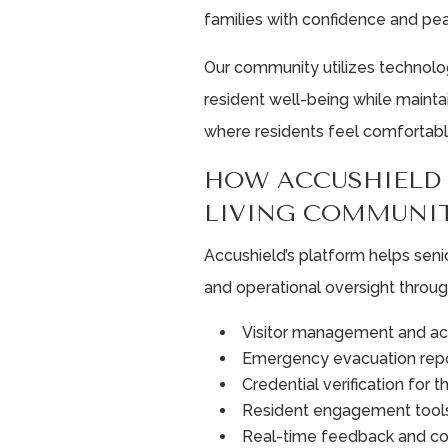
families with confidence and pe
Our community utilizes technol
resident well-being while maint
where residents feel comfortabl
HOW ACCUSHIELD 
LIVING COMMUNIT
Accushield’s platform helps seni
and operational oversight throug
Visitor management and ac
Emergency evacuation repo
Credential verification for t
Resident engagement tool
Real-time feedback and c