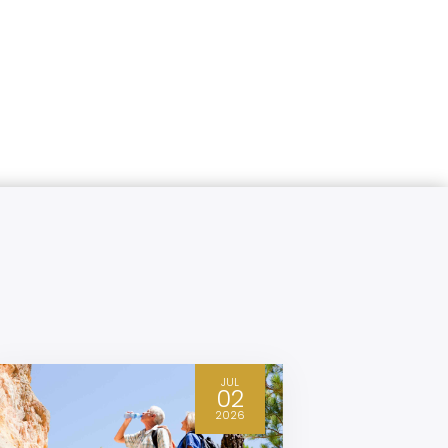
JUL
02
2026