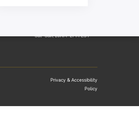
OFFICE HOURS
Mon–Fri, 9AM–5PM EST
Sat–Sun, 10AM–2PM EST
Privacy & Accessibility
Policy