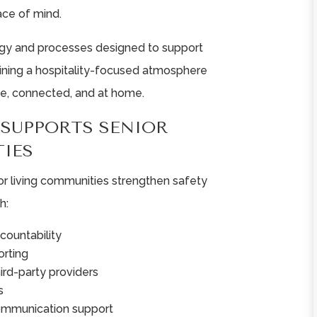
ace of mind.
ogy and processes designed to support
aining a hospitality-focused atmosphere
e, connected, and at home.
SUPPORTS SENIOR
IES
or living communities strengthen safety
h:
countability
rting
hird-party providers
s
ommunication support