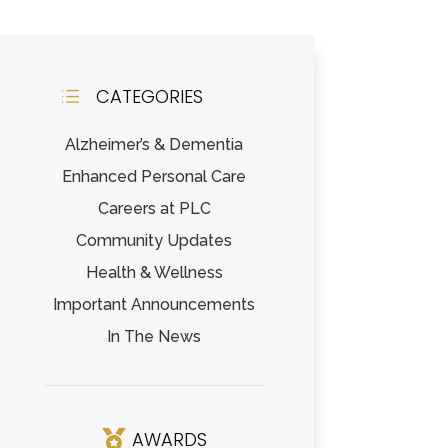
CATEGORIES
d
Alzheimer’s & Dementia
Enhanced Personal Care
Careers at PLC
Community Updates
Health & Wellness
Important Announcements
In The News
AWARDS
