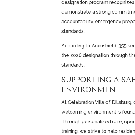
designation program recognizes 
demonstrate a strong commitment
accountability, emergency prepa
standards.
According to Accushield, 355 sen
the 2026 designation through the
standards.
SUPPORTING A SA
ENVIRONMENT
At Celebration Villa of Dillsburg,
welcoming environment is foundat
Through personalized care, oper
training, we strive to help resi