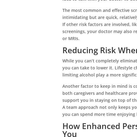
The most common and effective scr
intimidating but are quick, relativel
If other risk factors are involved, l
screenings, your doctor may also r
or MRIs.
Reducing Risk Whe
While you can’t completely eliminat
★
★
★
★
★
you can take to lower it. Lifestyle c
limiting alcohol play a more signifi
From the first the phone call until the pass
of my mother, I could not ...
Another factor to keep in mind is 
Read More
both caregivers and healthcare pro
support you in staying on top of t
Liz Neff
A team approach not only keeps you
you can spend more time enjoying li
How Enhanced Pers
You