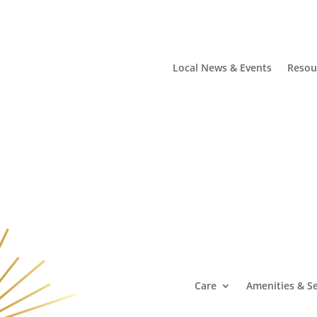
Local News & Events
Resou
Care
Amenities & Se