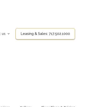
t us
Leasing & Sales:
717.502.1000