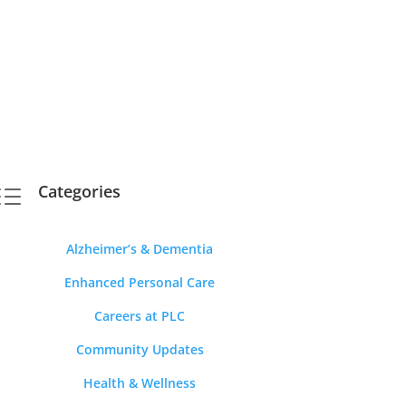
Categories
d
Alzheimer’s & Dementia
Enhanced Personal Care
Careers at PLC
Community Updates
Health & Wellness