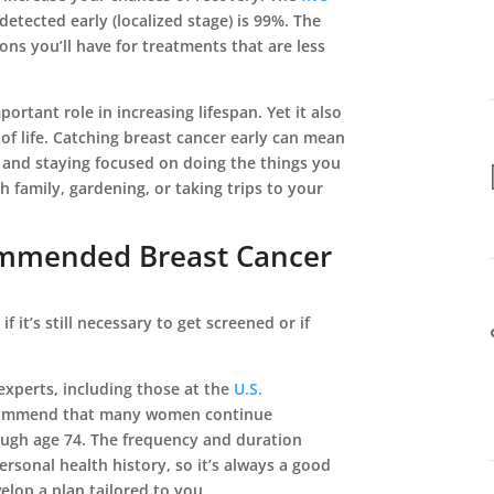
detected early (localized stage) is 99%. The
ons you’ll have for treatments that are less
ortant role in increasing lifespan. Yet it also
of life. Catching breast cancer early can mean
 and staying focused on doing the things you
h family, gardening, or taking trips to your
mmended Breast Cancer
f it’s still necessary to get screened or if
l experts, including those at the
U.S.
commend that many women continue
gh age 74. The frequency and duration
ersonal health history, so it’s always a good
elop a plan tailored to you.