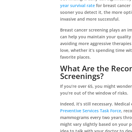
year survival rate
for breast cancer 
sooner you detect it, the more opti
invasive and more successful.
Breast cancer screening plays an imp
can help you maintain your quality 
avoiding more aggressive therapies
love, whether it’s spending time wit
favorite places.
What Are the Reco
Screenings?
If you’re over 65, you might wonder i
you’re out of the window of risks.
Indeed, it’s still necessary. Medica
Preventive Services Task Force
, re
mammograms every two years throu
might vary slightly based on your p
idea to talk with your doctor to dev