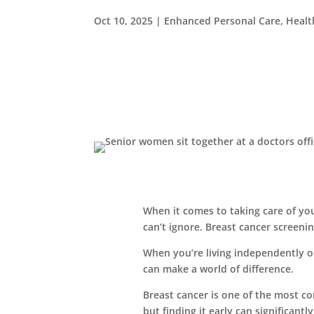
Oct 10, 2025
|
Enhanced Personal Care
,
Healt
When it comes to taking care of yo
can’t ignore. Breast cancer screenin
When you’re living independently o
can make a world of difference.
Breast cancer is one of the most
but finding it early can significant