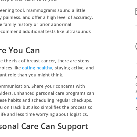
eening tool, mammograms sound a little
y painless, and offer a high level of accuracy.
ike family history or prior abnormal
ecommend additional tests like ultrasounds
re You Can
e the risk of breast cancer, there are steps
★
★
★
★
★
hoices like
eating healthy
, staying active, and
cant role than you might think.
ing
This is community is the most awesome place!
The staff is very friendly and so ...
communication. Share your concerns with
Read More
viders. Enhanced personal care programs can
hese habits and scheduling regular checkups.
Tina Fausey
 on track but also simplifies the process so
fe and less time worrying about logistics.
onal Care Can Support