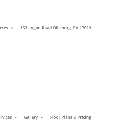
rces
153 Logan Road Dillsburg, PA 17019
rvices
Gallery
Floor Plans & Pricing