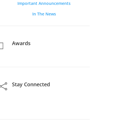
Important Announcements
In The News
Awards

Stay Connected
