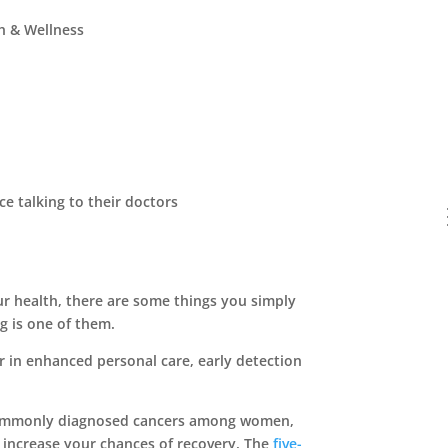
h & Wellness
ur health, there are some things you simply
g is one of them.
r in enhanced personal care, early detection
 commonly diagnosed cancers among women,
ly increase your chances of recovery. The
five-