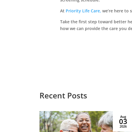
Le
At
Priority Life Care,
we’re here to 
Take the first step toward better h
Managed by Priority
how we can provide the care you d
Life Care
Recent Posts
Jan
Aug
12
03
2026
2026