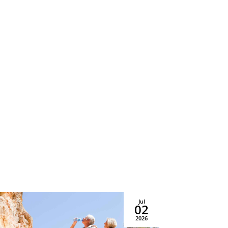
Sat–Sun, 10AM–2PM EST
Privacy & Accessibility
Policy
Jul
02
2026