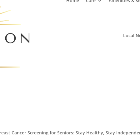
Home
Care
Amenities & Se
Local N
reast Cancer Screening for Seniors: Stay Healthy, Stay Independe