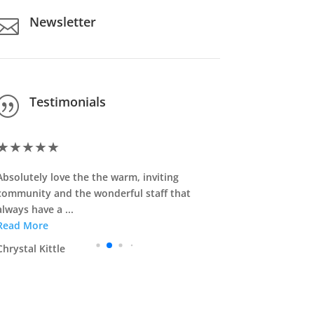
Newsletter

Testimonials
|
★
★
★
★
★
★
★
★
★
Absolutely love the the warm, inviting
I speak very
community and the wonderful staff that
Staff care a
always have a ...
Read More
Read More
Jennifer Kha
Chrystal Kittle