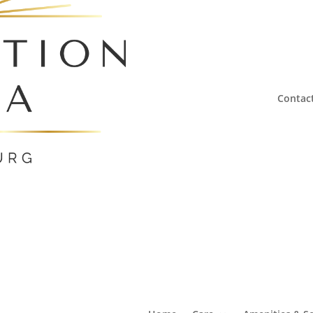
Contac