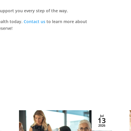
asing & Sales:
717.502.1000
Dillsburg, PA 17019
support you every step of the way.
ealth today.
Contact us
to learn more about
Copyright © 2026 Priority Life Care, All Rights Reserved
eserve!
Jul
13
2026