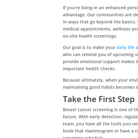
If you’re living in an enhanced per
advantage. Our communities are des
in ways that go beyond the basics. 
medical appointments, wellness pro
on-site health screenings.
Our goal is to make your
daily life 
who can remind you of upcoming sc
provide emotional support makes i
important health checks.
Because ultimately, when your en
maintaining good habits becomes 
Take the First Step
Breast cancer screening is one of t
future. With early detection, regul
team, you have all the tools you ne
book that mammogram or have a co
screening schedule.