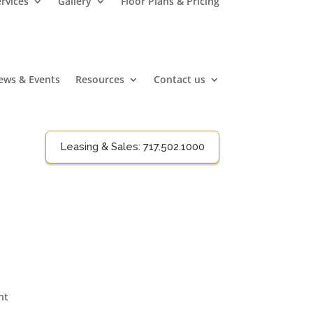
rvices
Gallery
Floor Plans & Pricing
ews & Events
Resources
Contact us
Leasing & Sales:
717.502.1000
nt