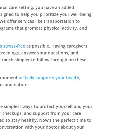
sonal care setting, you have an added
igned to help you prioritize your well-being
We offer services like transportation to
grams that promote physical activity, and
as stress-free
as possible. Having caregivers
reenings, answer your questions, and
t much simpler to follow through on these


vironment
actively supports your health
,
second nature.
he simplest ways to protect yourself and your
Contact Us
Find Us
ar checkups, and support from your care
ed to stay healthy. Now’s the perfect time to
nversation with your doctor about your
Schedule A Tour
153 Logan Road