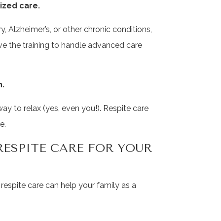
ized care.
, Alzheimer’s, or other chronic conditions,
ve the training to handle advanced care
n.
 to relax (yes, even you!). Respite care
e.
RESPITE CARE FOR YOUR
w respite care can help your family as a