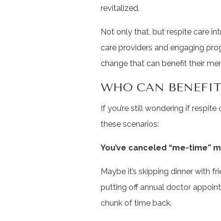
revitalized.
Not only that, but respite care i
care providers and engaging prog
change that can benefit their me
WHO CAN BENEFIT
If you’re still wondering if respite 
these scenarios:
You’ve canceled “me-time” m
Maybe it’s skipping dinner with fr
putting off annual doctor appoin
chunk of time back.