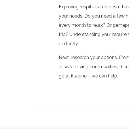
Exploring respite care doesn’t ha
your needs. Do you need a few h
every month to relax? Or perhaps
trip? Understanding your requireme
perfectly.
Next, research your options. Fro
assisted living communities, the
go at it alone – we can help.