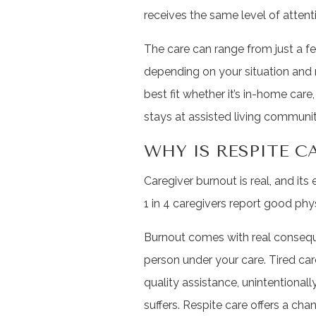
receives the same level of atten
The care can range from just a f
depending on your situation and n
best fit whether it’s in-home car
stays at assisted living communit
WHY IS RESPITE 
Caregiver burnout is real, and its 
1 in 4 caregivers report good phy
Burnout comes with real consequ
person under your care. Tired care
quality assistance, unintentional
suffers. Respite care offers a cha