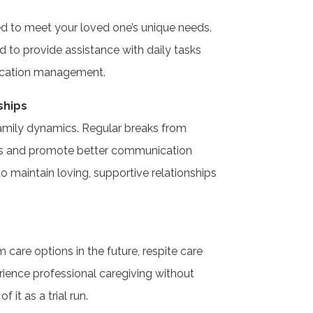
ed to meet your loved one’s unique needs.
ed to provide assistance with daily tasks
dication management.
ships
family dynamics. Regular breaks from
ess and promote better communication
 to maintain loving, supportive relationships
 care options in the future, respite care
ience professional caregiving without
 it as a trial run.