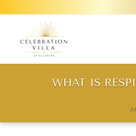
WHAT IS RESP
JUL