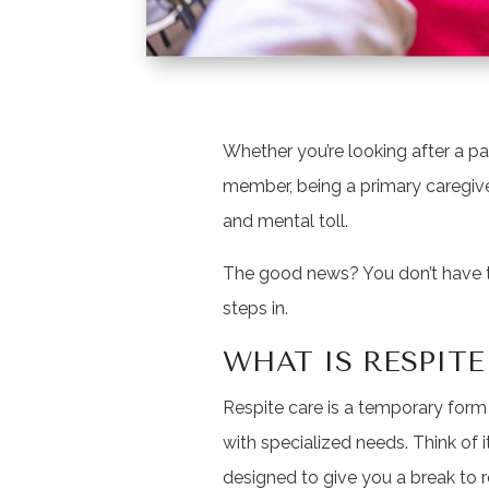
Whether you’re looking after a pa
member, being a primary caregive
and mental toll.
The good news? You don’t have to
steps in.
WHAT IS RESPITE
Respite care is a temporary form 
with specialized needs. Think of it
designed to give you a break to 