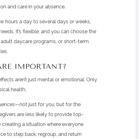
tion and care in your absence.
ew hours a day to several days or weeks,
eeds. It’s flexible, and you can choose the
e, adult daycare programs, or short-term
ies.
CARE IMPORTANT?
effects aren’t just mental or emotional. Only
sical health.
ences—not just for you, but for the
givers are less likely to provide top-
ly creating a situation where everyone
nce to step back, regroup, and return