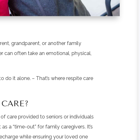
rent, grandparent, or another family
r can often take an emotional, physical,
 do it alone. – That’s where respite care
 CARE?
of care provided to seniors or individuals
 as a “time-out” for family caregivers. It’s
recharge while ensuring your loved one