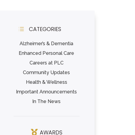
CATEGORIES
d
Alzheimer’s & Dementia
Enhanced Personal Care
Careers at PLC
Community Updates
Health & Wellness
Important Announcements
In The News
AWARDS
