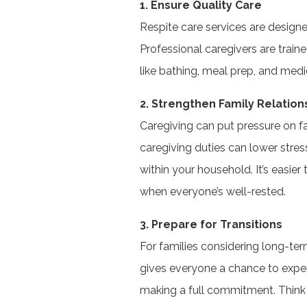
1. Ensure Quality Care
Respite care services are design
Professional caregivers are train
like bathing, meal prep, and me
2. Strengthen Family Relation
Caregiving can put pressure on 
caregiving duties can lower str
within your household. It’s easier
when everyone’s well-rested.
3. Prepare for Transitions
For families considering long-term
gives everyone a chance to exper
making a full commitment. Think of