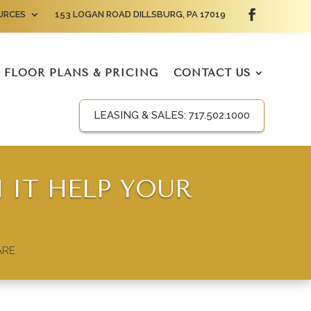
URCES
153 LOGAN ROAD DILLSBURG, PA 17019
FLOOR PLANS & PRICING
CONTACT US
LEASING & SALES:
717.502.1000
 IT HELP YOUR
ARE