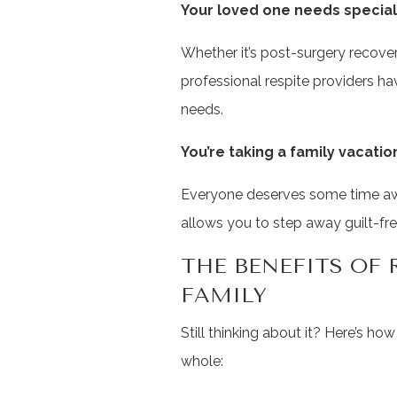
Your loved one needs special
Whether it’s post-surgery recovery
professional respite providers ha
needs.
You’re taking a family vacatio
Everyone deserves some time away
allows you to step away guilt-fre
THE BENEFITS OF 
FAMILY
Still thinking about it? Here’s ho
whole: