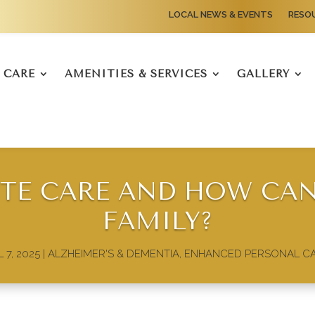
LOCAL NEWS & EVENTS
RESO
CARE
AMENITIES & SERVICES
GALLERY
ITE CARE AND HOW CAN
FAMILY?
 7, 2025
|
ALZHEIMER'S & DEMENTIA
,
ENHANCED PERSONAL C