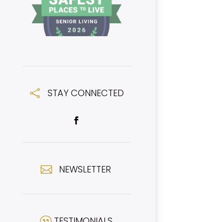
STAY CONNECTED

NEWSLETTER

TESTIMONIALS
|