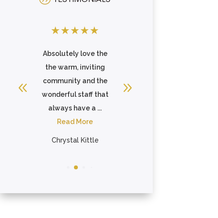
★
★
★
★
★
★
★
★
★
★
 is
Absolutely love the
I speak very highly
me
the warm, inviting
of this place to
s
community and the
everyone. Staff care
so
wonderful staff that
about the
always have a ...
residents...
Read More
Read More
Chrystal Kittle
Jennifer Khattari