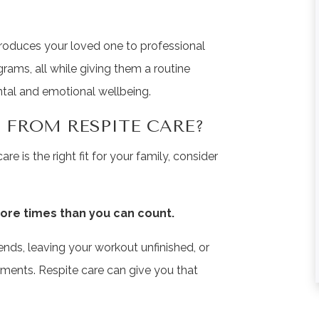
★
★
★
★
★
★
★
★
★
★
ntroduces your loved one to professional
rams, all while giving them a routine
From the first the
This is community
ntal and emotional wellbeing.
phone call until the
the most aweso
passing of my
place! The staff i
 FROM RESPITE CARE?
mother, I could not ...
very friendly and 
care is the right fit for your family, consider
Read More
...
Read More
Liz Neff
Tina Fausey
ore times than you can count.
iends, leaving your workout unfinished, or
tments. Respite care can give you that