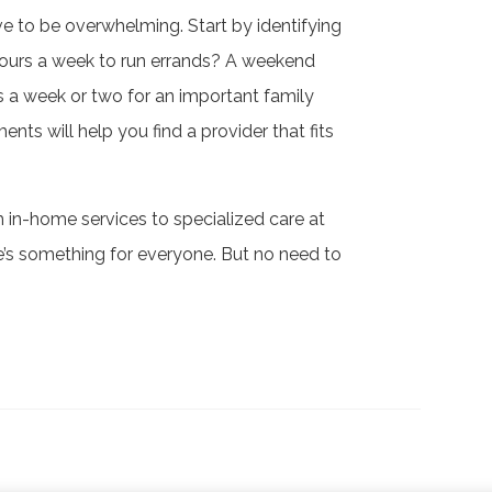
ve to be overwhelming. Start by identifying
ours a week to run errands? A weekend
 a week or two for an important family
nts will help you find a provider that fits
m in-home services to specialized care at
re’s something for everyone. But no need to